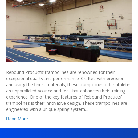
Rebound Products’ trampolines are renowned for their
exceptional quality and performance. Crafted with precision
and using the finest materials, these trampolines offer athletes
an unparalleled bounce and feel that enhances their training
experience. One of the key features of Rebound Products’
trampolines is their innovative design. These trampolines are
engineered with a unique spring system…
Read More