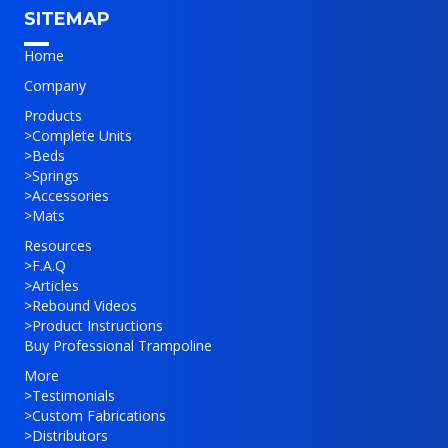
SITEMAP
Home
Company
Products
>
Complete Units
>
Beds
>
Springs
>
Accessories
>
Mats
Resources
>
F.A.Q
>
Articles
>
Rebound Videos
>
Product Instructions
Buy Professional Trampoline
More
>
Testimonials
>
Custom Fabrications
>
Distributors