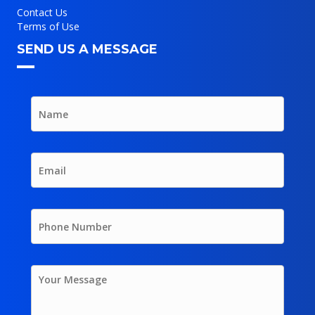
Contact Us
Terms of Use
SEND US A MESSAGE