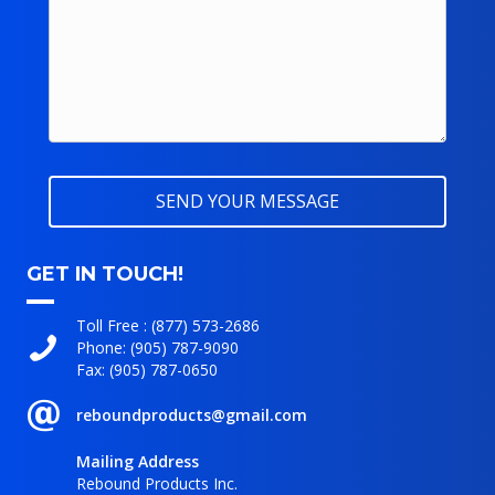
GET IN TOUCH!
Toll Free :
(877) 573-2686
Phone:
(905) 787-9090
Fax: (905) 787-0650
reboundproducts@gmail.com
Mailing Address
Rebound Products Inc.