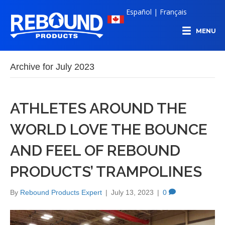
Español
|
Français
MENU
Archive for July 2023
ATHLETES AROUND THE
WORLD LOVE THE BOUNCE
AND FEEL OF REBOUND
PRODUCTS’ TRAMPOLINES
By
Rebound Products Expert
|
July 13, 2023
|
0